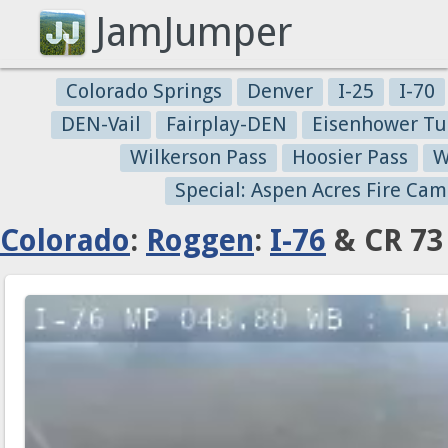
JamJumper
Colorado Springs
Denver
I-25
I-70
DEN-Vail
Fairplay-DEN
Eisenhower Tu
Wilkerson Pass
Hoosier Pass
W
Special: Aspen Acres Fire Cam
Colorado
:
Roggen
:
I-76
& CR 73