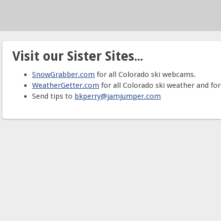
Visit our Sister Sites...
SnowGrabber.com
for all Colorado ski webcams.
WeatherGetter.com
for all Colorado ski weather and for
Send tips to
bkperry@jamjumper.com