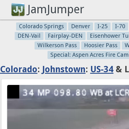
JamJumper
Colorado Springs
Denver
I-25
I-70
DEN-Vail
Fairplay-DEN
Eisenhower Tu
Wilkerson Pass
Hoosier Pass
W
Special: Aspen Acres Fire Cam
Colorado
:
Johnstown
:
US-34
& L