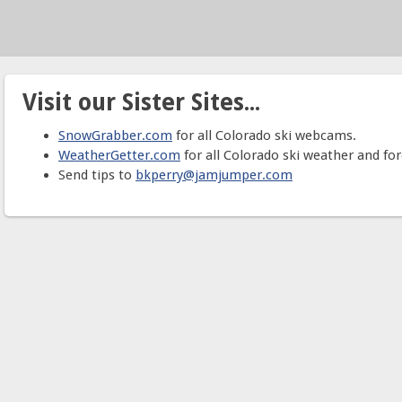
Visit our Sister Sites...
SnowGrabber.com
for all Colorado ski webcams.
WeatherGetter.com
for all Colorado ski weather and for
Send tips to
bkperry@jamjumper.com