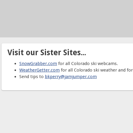
Visit our Sister Sites...
SnowGrabber.com
for all Colorado ski webcams.
WeatherGetter.com
for all Colorado ski weather and for
Send tips to
bkperry@jamjumper.com