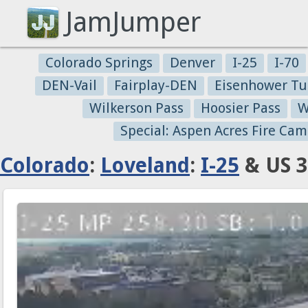
JamJumper
Colorado Springs
Denver
I-25
I-70
DEN-Vail
Fairplay-DEN
Eisenhower Tu
Wilkerson Pass
Hoosier Pass
W
Special: Aspen Acres Fire Cam
Colorado
:
Loveland
:
I-25
& US 3