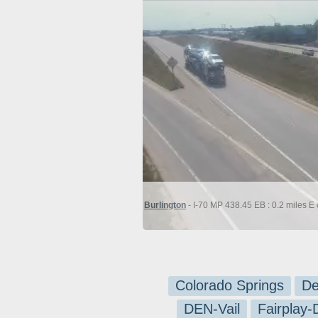
Burlington
- I-70 MP 438.45 EB : 0.2 miles E 
Colorado Springs
De
DEN-Vail
Fairplay