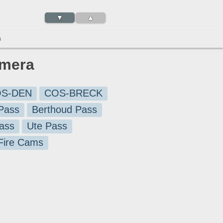
▼
▲
3
amera
S-DEN
COS-BRECK
Pass
Berthoud Pass
ass
Ute Pass
 Fire Cams