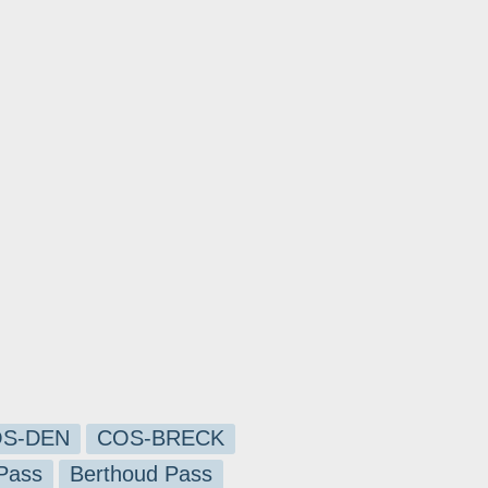
S-DEN
COS-BRECK
Pass
Berthoud Pass