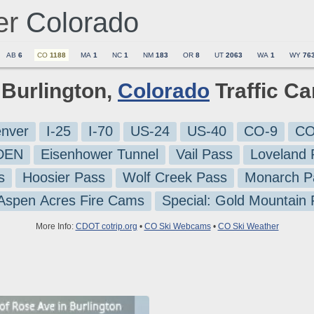
er
Colorado
AB
6
CO
1188
MA
1
NC
1
NM
183
OR
8
UT
2063
WA
1
WY
76
1 Burlington,
Colorado
Traffic C
nver
I-25
I-70
US-24
US-40
CO-9
CO
-DEN
Eisenhower Tunnel
Vail Pass
Loveland 
s
Hoosier Pass
Wolf Creek Pass
Monarch P
 Aspen Acres Fire Cams
Special: Gold Mountain
More Info:
CDOT cotrip.org
•
CO Ski Webcams
•
CO Ski Weather