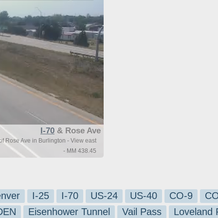
I-70
& Rose Ave
of Rose Ave in Burlington - View east
- MM 438.45
nver
I-25
I-70
US-24
US-40
CO-9
CO
-DEN
Eisenhower Tunnel
Vail Pass
Loveland 