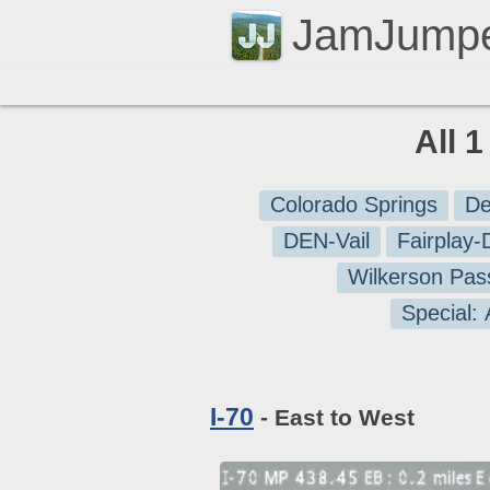
JamJump
All 
Colorado Springs
De
DEN-Vail
Fairplay
Wilkerson Pas
Special:
I-70
- East to West