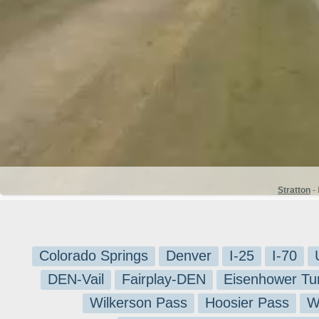
Stratton
- 
Colorado Springs
Denver
I-25
I-70
DEN-Vail
Fairplay-DEN
Eisenhower Tu
Wilkerson Pass
Hoosier Pass
W