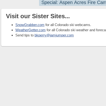
Special: Aspen Acres Fire Ca
Visit our Sister Sites...
SnowGrabber.com
for all Colorado ski webcams.
WeatherGetter.com
for all Colorado ski weather and foreca
Send tips to
bkperry@jamjumper.com