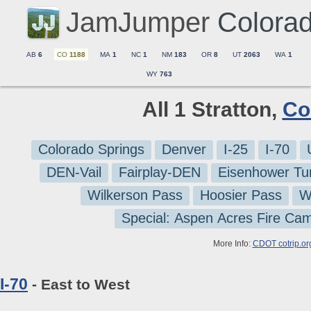
JamJumper
Colora
AB
6
CO
1188
MA
1
NC
1
NM
183
OR
8
UT
2063
WA
1
WY
763
All 1 Stratton,
Co
Colorado Springs
Denver
I-25
I-70
DEN-Vail
Fairplay-DEN
Eisenhower Tu
Wilkerson Pass
Hoosier Pass
W
Special: Aspen Acres Fire Ca
More Info:
CDOT cotrip.or
I-70
- East to West