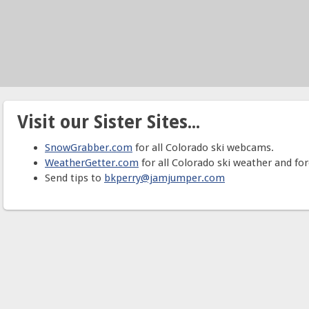
Visit our Sister Sites...
SnowGrabber.com
for all Colorado ski webcams.
WeatherGetter.com
for all Colorado ski weather and for
Send tips to
bkperry@jamjumper.com