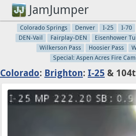
JamJumper
Colorado Springs
Denver
I-25
I-70
DEN-Vail
Fairplay-DEN
Eisenhower Tu
Wilkerson Pass
Hoosier Pass
W
Special: Aspen Acres Fire Cam
Colorado
:
Brighton
:
I-25
& 104t