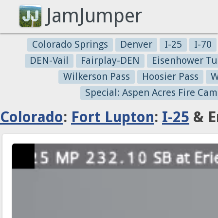
JamJumper
Colorado Springs
Denver
I-25
I-70
DEN-Vail
Fairplay-DEN
Eisenhower Tu
Wilkerson Pass
Hoosier Pass
W
Special: Aspen Acres Fire Cam
Colorado
:
Fort Lupton
:
I-25
& E