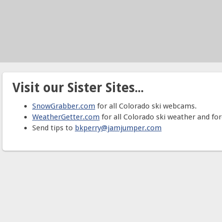
Visit our Sister Sites...
SnowGrabber.com
for all Colorado ski webcams.
WeatherGetter.com
for all Colorado ski weather and for
Send tips to
bkperry@jamjumper.com