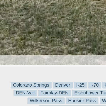
Colorado Springs
Denver
I-25
I-70
DEN-Vail
Fairplay-DEN
Eisenhower Tu
Wilkerson Pass
Hoosier Pass
W