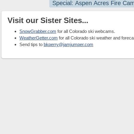
Special: Aspen Acres Fire Ca
Visit our Sister Sites...
SnowGrabber.com
for all Colorado ski webcams.
WeatherGetter.com
for all Colorado ski weather and foreca
Send tips to
bkperry@jamjumper.com