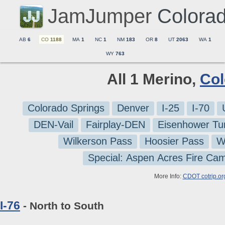
JamJumper
Colora
AB
6
CO
1188
MA
1
NC
1
NM
183
OR
8
UT
2063
WA
1
WY
763
All 1 Merino,
Col
Colorado Springs
Denver
I-25
I-70
DEN-Vail
Fairplay-DEN
Eisenhower Tu
Wilkerson Pass
Hoosier Pass
W
Special: Aspen Acres Fire Ca
More Info:
CDOT cotrip.or
I-76
- North to South