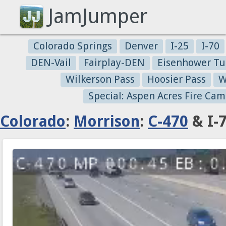
JamJumper
Colorado Springs
Denver
I-25
I-70
DEN-Vail
Fairplay-DEN
Eisenhower Tu
Wilkerson Pass
Hoosier Pass
W
Special: Aspen Acres Fire Cam
Colorado
:
Morrison
:
C-470
& I-7