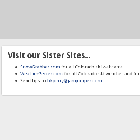
Visit our Sister Sites...
SnowGrabber.com
for all Colorado ski webcams.
WeatherGetter.com
for all Colorado ski weather and for
Send tips to
bkperry@jamjumper.com