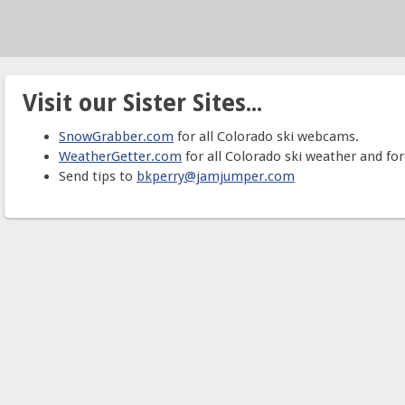
Visit our Sister Sites...
SnowGrabber.com
for all Colorado ski webcams.
WeatherGetter.com
for all Colorado ski weather and for
Send tips to
bkperry@jamjumper.com