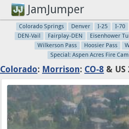
JamJumper
Colorado Springs
Denver
I-25
I-70
DEN-Vail
Fairplay-DEN
Eisenhower Tu
Wilkerson Pass
Hoosier Pass
W
Special: Aspen Acres Fire Cam
Colorado
:
Morrison
:
CO-8
& US 