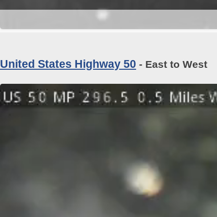
United States Highway 50
- East to West