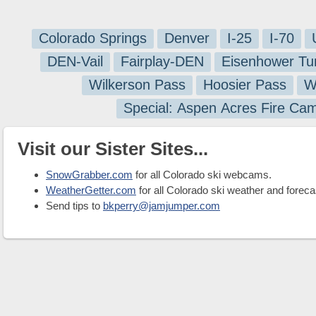
Colorado Springs
Denver
I-25
I-70
DEN-Vail
Fairplay-DEN
Eisenhower Tu
Wilkerson Pass
Hoosier Pass
W
Special: Aspen Acres Fire Ca
Visit our Sister Sites...
SnowGrabber.com
for all Colorado ski webcams.
WeatherGetter.com
for all Colorado ski weather and foreca
Send tips to
bkperry@jamjumper.com