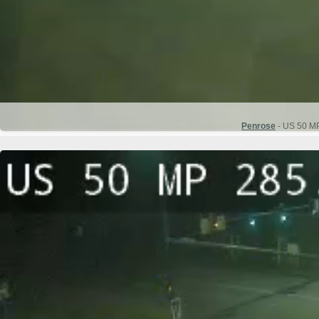
Penrose
- US 50 MP