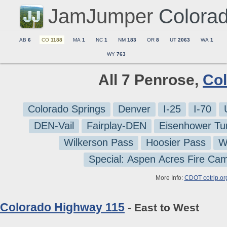
JamJumper
Colora
AB
6
CO
1188
MA
1
NC
1
NM
183
OR
8
UT
2063
WA
1
WY
763
All 7 Penrose,
Co
Colorado Springs
Denver
I-25
I-70
DEN-Vail
Fairplay-DEN
Eisenhower Tu
Wilkerson Pass
Hoosier Pass
W
Special: Aspen Acres Fire Ca
More Info:
CDOT cotrip.or
Colorado Highway 115
- East to West