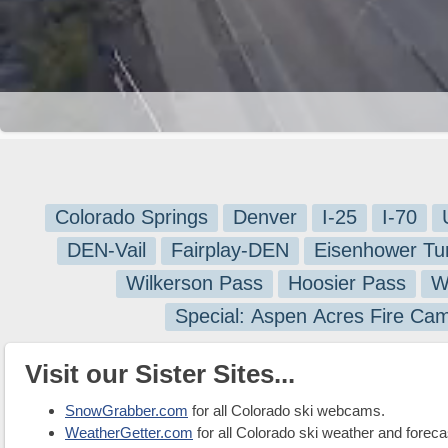
Colorado Springs
Denver
I-25
I-70
DEN-Vail
Fairplay-DEN
Eisenhower Tu
Wilkerson Pass
Hoosier Pass
W
Special: Aspen Acres Fire Ca
Visit our Sister Sites...
SnowGrabber.com
for all Colorado ski webcams.
WeatherGetter.com
for all Colorado ski weather and foreca