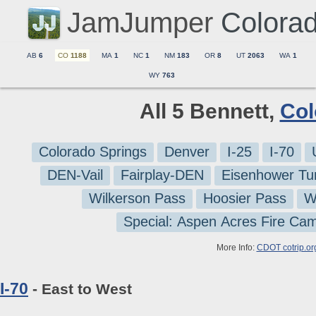
JamJumper
Colora
AB
6
CO
1188
MA
1
NC
1
NM
183
OR
8
UT
2063
WA
1
WY
763
All 5 Bennett,
Col
Colorado Springs
Denver
I-25
I-70
DEN-Vail
Fairplay-DEN
Eisenhower Tu
Wilkerson Pass
Hoosier Pass
W
Special: Aspen Acres Fire Ca
More Info:
CDOT cotrip.or
I-70
- East to West