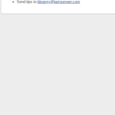
Send tips to
bkperry@jamjumper.com