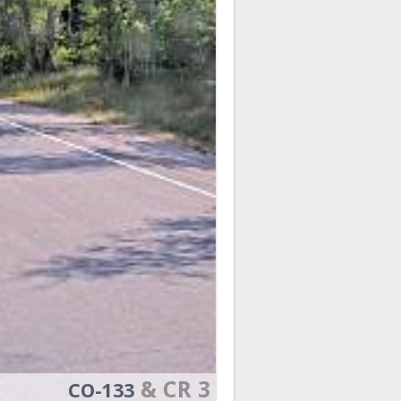
& CR 3
CO-133