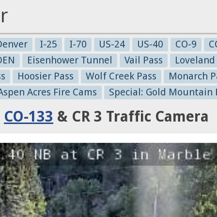
r
Denver
I-25
I-70
US-24
US-40
CO-9
C
-DEN
Eisenhower Tunnel
Vail Pass
Loveland
ss
Hoosier Pass
Wolf Creek Pass
Monarch P
 Aspen Acres Fire Cams
Special: Gold Mountain 
:
CO-133
& CR 3 Traffic Camera