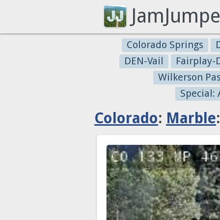
JamJumpe
Colorado Springs
DEN-Vail
Fairplay
Wilkerson Pa
Special:
Colorado
:
Marble