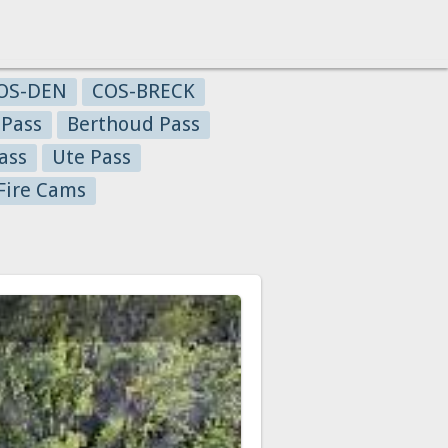
OS-DEN
COS-BRECK
 Pass
Berthoud Pass
ass
Ute Pass
Fire Cams