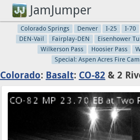
JamJumper
Colorado Springs
Denver
I-25
I-70
DEN-Vail
Fairplay-DEN
Eisenhower Tu
Wilkerson Pass
Hoosier Pass
W
Special: Aspen Acres Fire Cam
Colorado
:
Basalt
:
CO-82
& 2 Riv