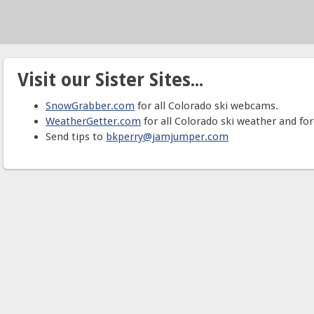
Visit our Sister Sites...
SnowGrabber.com
for all Colorado ski webcams.
WeatherGetter.com
for all Colorado ski weather and for
Send tips to
bkperry@jamjumper.com