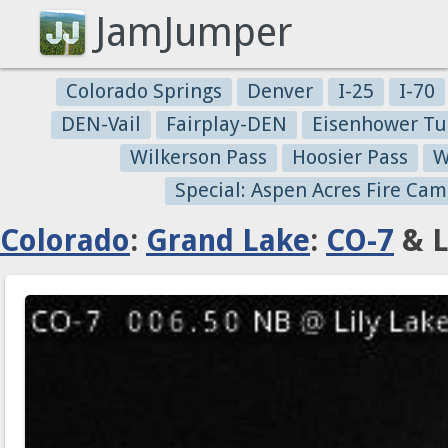
JamJumper
Colorado Springs
Denver
I-25
I-70
DEN-Vail
Fairplay-DEN
Eisenhower Tu
Wilkerson Pass
Hoosier Pass
W
Special: Aspen Acres Fire Cam
Colorado
:
Grand Lake
:
CO-7
& L