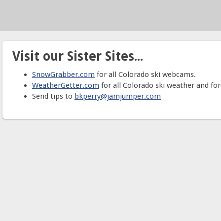
Visit our Sister Sites...
SnowGrabber.com
for all Colorado ski webcams.
WeatherGetter.com
for all Colorado ski weather and for
Send tips to
bkperry@jamjumper.com