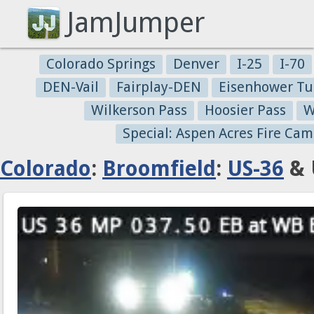
JamJumper
Colorado Springs
Denver
I-25
I-70
DEN-Vail
Fairplay-DEN
Eisenhower Tu
Wilkerson Pass
Hoosier Pass
W
Special: Aspen Acres Fire Cam
Colorado
:
Broomfield
:
US-36
& 