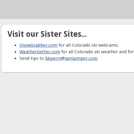
Visit our Sister Sites...
SnowGrabber.com
for all Colorado ski webcams.
WeatherGetter.com
for all Colorado ski weather and for
Send tips to
bkperry@jamjumper.com