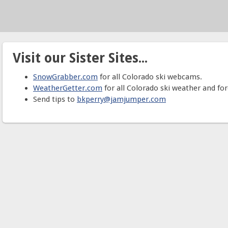
Visit our Sister Sites...
SnowGrabber.com
for all Colorado ski webcams.
WeatherGetter.com
for all Colorado ski weather and for
Send tips to
bkperry@jamjumper.com