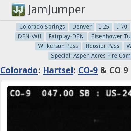
JamJumper
Colorado Springs
Denver
I-25
I-70
DEN-Vail
Fairplay-DEN
Eisenhower Tu
Wilkerson Pass
Hoosier Pass
W
Special: Aspen Acres Fire Cam
Colorado
:
Hartsel
:
CO-9
& CO 9 