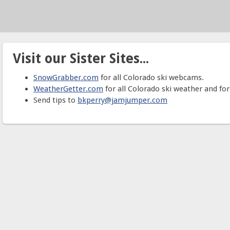
Visit our Sister Sites...
SnowGrabber.com
for all Colorado ski webcams.
WeatherGetter.com
for all Colorado ski weather and for
Send tips to
bkperry@jamjumper.com