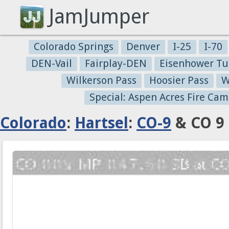
JamJumper
Colorado Springs
Denver
I-25
I-70
DEN-Vail
Fairplay-DEN
Eisenhower Tu
Wilkerson Pass
Hoosier Pass
W
Special: Aspen Acres Fire Cam
Colorado
:
Hartsel
:
CO-9
& CO 9 