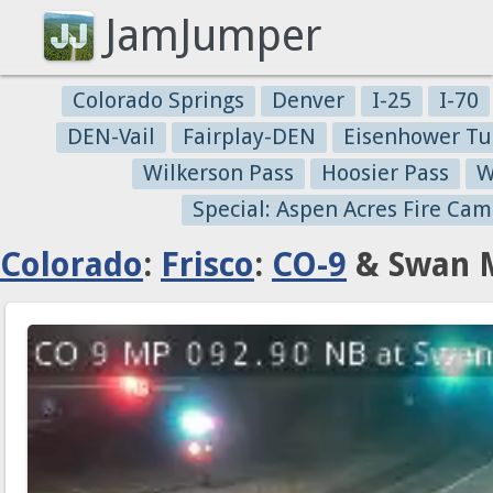
JamJumper
Colorado Springs
Denver
I-25
I-70
DEN-Vail
Fairplay-DEN
Eisenhower Tu
Wilkerson Pass
Hoosier Pass
W
Special: Aspen Acres Fire Cam
Colorado
:
Frisco
:
CO-9
& Swan M