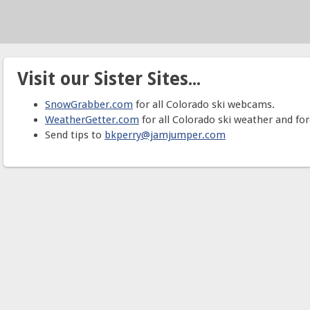
Visit our Sister Sites...
SnowGrabber.com
for all Colorado ski webcams.
WeatherGetter.com
for all Colorado ski weather and for
Send tips to
bkperry@jamjumper.com