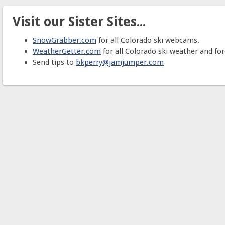
Visit our Sister Sites...
SnowGrabber.com
for all Colorado ski webcams.
WeatherGetter.com
for all Colorado ski weather and for
Send tips to
bkperry@jamjumper.com