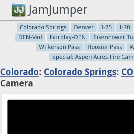
JamJumper
Colorado Springs
Denver
I-25
I-70
DEN-Vail
Fairplay-DEN
Eisenhower Tu
Wilkerson Pass
Hoosier Pass
W
Special: Aspen Acres Fire Cam
Colorado
:
Colorado Springs
:
CO
Camera