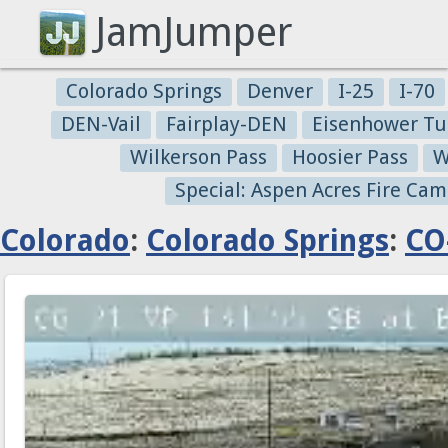
JamJumper
Colorado Springs
Denver
I-25
I-70
DEN-Vail
Fairplay-DEN
Eisenhower Tu
Wilkerson Pass
Hoosier Pass
W
Special: Aspen Acres Fire Cam
Colorado
:
Colorado Springs
:
CO