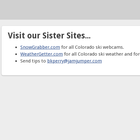
Visit our Sister Sites...
SnowGrabber.com
for all Colorado ski webcams.
WeatherGetter.com
for all Colorado ski weather and for
Send tips to
bkperry@jamjumper.com