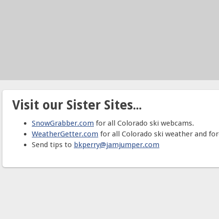
Visit our Sister Sites...
SnowGrabber.com
for all Colorado ski webcams.
WeatherGetter.com
for all Colorado ski weather and for
Send tips to
bkperry@jamjumper.com