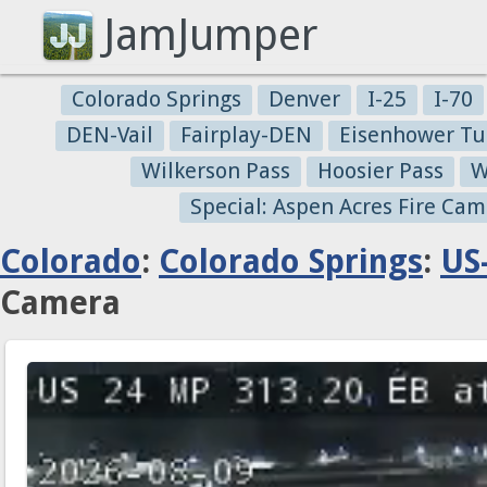
JamJumper
Colorado Springs
Denver
I-25
I-70
DEN-Vail
Fairplay-DEN
Eisenhower Tu
Wilkerson Pass
Hoosier Pass
W
Special: Aspen Acres Fire Cam
Colorado
:
Colorado Springs
:
US
Camera