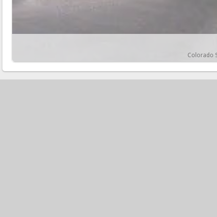
Colorado S