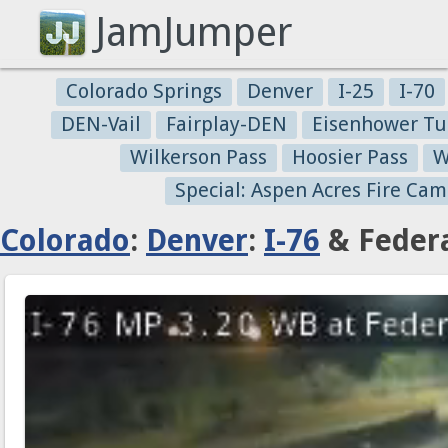
JamJumper
Colorado Springs
Denver
I-25
I-70
DEN-Vail
Fairplay-DEN
Eisenhower Tu
Wilkerson Pass
Hoosier Pass
W
Special: Aspen Acres Fire Cam
Colorado
:
Denver
:
I-76
& Federa