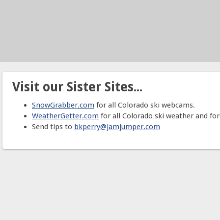
Visit our Sister Sites...
SnowGrabber.com
for all Colorado ski webcams.
WeatherGetter.com
for all Colorado ski weather and for
Send tips to
bkperry@jamjumper.com