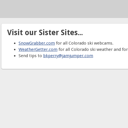
Visit our Sister Sites...
SnowGrabber.com
for all Colorado ski webcams.
WeatherGetter.com
for all Colorado ski weather and for
Send tips to
bkperry@jamjumper.com