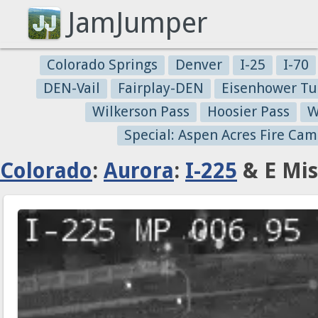
JamJumper
Colorado Springs
Denver
I-25
I-70
DEN-Vail
Fairplay-DEN
Eisenhower Tu
Wilkerson Pass
Hoosier Pass
W
Special: Aspen Acres Fire Cam
Colorado
:
Aurora
:
I-225
& E Mis