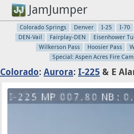
JamJumper
Colorado Springs
Denver
I-25
I-70
DEN-Vail
Fairplay-DEN
Eisenhower Tu
Wilkerson Pass
Hoosier Pass
W
Special: Aspen Acres Fire Cam
Colorado
:
Aurora
:
I-225
& E Ala