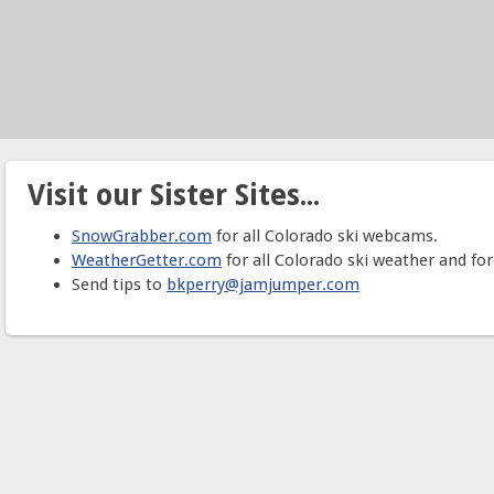
Visit our Sister Sites...
SnowGrabber.com
for all Colorado ski webcams.
WeatherGetter.com
for all Colorado ski weather and for
Send tips to
bkperry@jamjumper.com