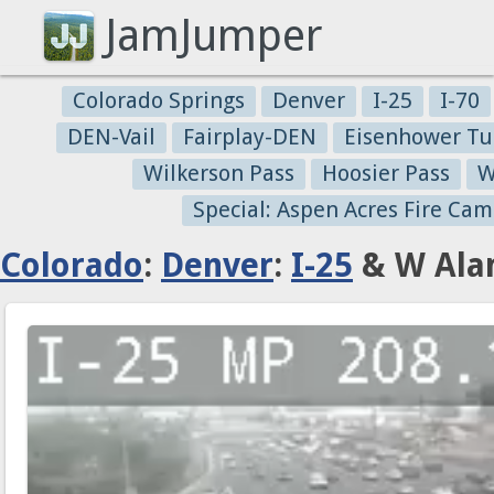
JamJumper
Colorado Springs
Denver
I-25
I-70
DEN-Vail
Fairplay-DEN
Eisenhower Tu
Wilkerson Pass
Hoosier Pass
W
Special: Aspen Acres Fire Cam
Colorado
:
Denver
:
I-25
& W Ala