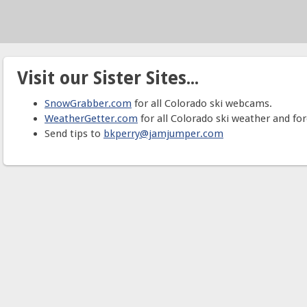
Visit our Sister Sites...
SnowGrabber.com
for all Colorado ski webcams.
WeatherGetter.com
for all Colorado ski weather and for
Send tips to
bkperry@jamjumper.com