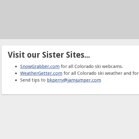
Visit our Sister Sites...
SnowGrabber.com
for all Colorado ski webcams.
WeatherGetter.com
for all Colorado ski weather and for
Send tips to
bkperry@jamjumper.com