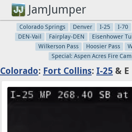
JamJumper
Colorado Springs
Denver
I-25
I-70
DEN-Vail
Fairplay-DEN
Eisenhower Tu
Wilkerson Pass
Hoosier Pass
W
Special: Aspen Acres Fire Cam
Colorado
:
Fort Collins
:
I-25
& E 