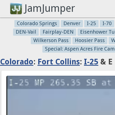
JamJumper
Colorado Springs
Denver
I-25
I-70
DEN-Vail
Fairplay-DEN
Eisenhower Tu
Wilkerson Pass
Hoosier Pass
W
Special: Aspen Acres Fire Cam
Colorado
:
Fort Collins
:
I-25
& E 