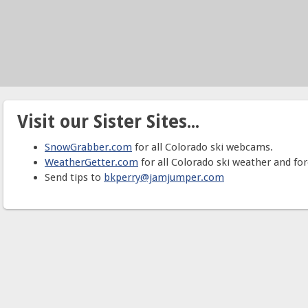
Visit our Sister Sites...
SnowGrabber.com
for all Colorado ski webcams.
WeatherGetter.com
for all Colorado ski weather and for
Send tips to
bkperry@jamjumper.com