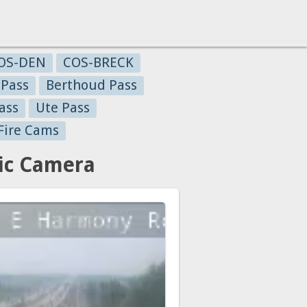
OS-DEN
COS-BRECK
 Pass
Berthoud Pass
ass
Ute Pass
Fire Cams
ic Camera