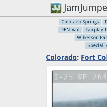
JamJumpe
Colorado Springs
DEN-Vail
Fairplay
Wilkerson Pa
Special:
Colorado
:
Fort Col