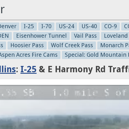
r
Denver
I-25
I-70
US-24
US-40
CO-9
C
-DEN
Eisenhower Tunnel
Vail Pass
Loveland
ss
Hoosier Pass
Wolf Creek Pass
Monarch P
 Aspen Acres Fire Cams
Special: Gold Mountain 
lins
:
I-25
& E Harmony Rd Traff