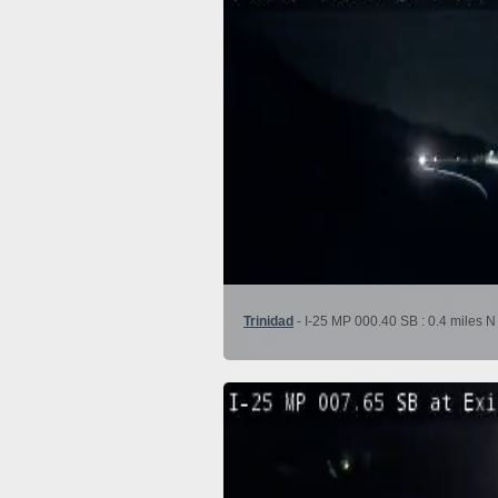
Trinidad
- I-25 MP 000.40 SB : 0.4 miles N