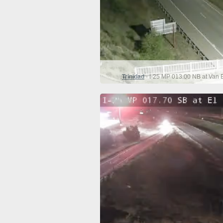
Trinidad
- I-25 MP 013.00 NB at Van 