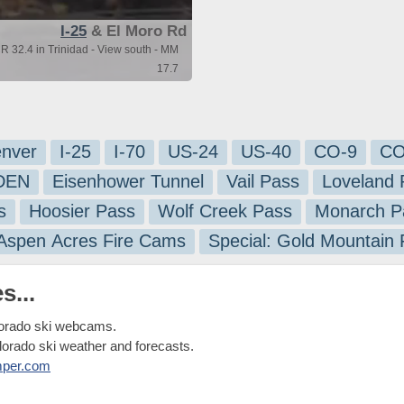
I-25
& El Moro Rd
R 32.4 in Trinidad - View south - MM
17.7
nver
I-25
I-70
US-24
US-40
CO-9
CO
-DEN
Eisenhower Tunnel
Vail Pass
Loveland 
s
Hoosier Pass
Wolf Creek Pass
Monarch P
 Aspen Acres Fire Cams
Special: Gold Mountain
s...
lorado ski webcams.
olorado ski weather and forecasts.
mper.com