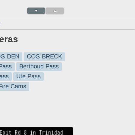
▼
▲
3
eras
S-DEN
COS-BRECK
Pass
Berthoud Pass
ass
Ute Pass
 Fire Cams