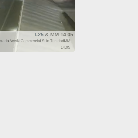
I-25
& MM 14.05
lorado Ave/N Commercial St in TrinidadMM
14.05