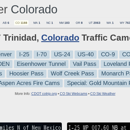
er
Colorado
AB
6
CO
1188
MA
1
NC
1
NM
183
OR
8
UT
2063
WA
1
WY
76
7 Trinidad,
Colorado
Traffic Cam
nver
I-25
I-70
US-24
US-40
CO-9
CO
-DEN
Eisenhower Tunnel
Vail Pass
Loveland 
s
Hoosier Pass
Wolf Creek Pass
Monarch P
 Aspen Acres Fire Cams
Special: Gold Mountain
More Info:
CDOT cotrip.org
•
CO Ski Webcams
•
CO Ski Weather