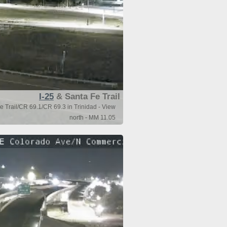
I-25
& Santa Fe Trail
e Trail/CR 69.1/CR 69.3 in Trinidad - View
north - MM 11.05