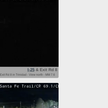
I-25
& Exit Rd 8
Exit Rd 8 in Trinidad - View north - MM 7.6