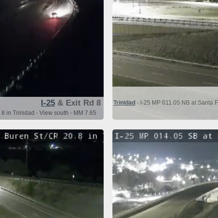
I-25
& Exit Rd 8
Trinidad
- I-25 MP 011.05 NB at Santa F
 8 in Trinidad - View south - MM 7.65