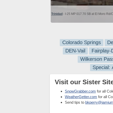
Trinidad
- I-25 MP 017.70 SB at El Moro Rd/C
Colorado Springs
De
DEN-Vail
Fairplay
Wilkerson Pas
Special:
Visit our Sister Site
SnowGrabber.com
for all Co
WeatherGetter.com
for all C
Send tips to
bkperry@jamju