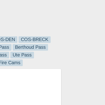
S-DEN
COS-BRECK
Pass
Berthoud Pass
ass
Ute Pass
 Fire Cams