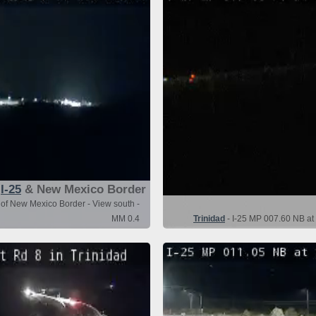
I-25
& New Mexico Border
 of New Mexico Border - View south -
MM 0.4
Trinidad
- I-25 MP 007.60 NB at 