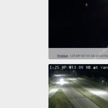
Trinidad
- I-25 MP 007.65 SB at Exit Rd