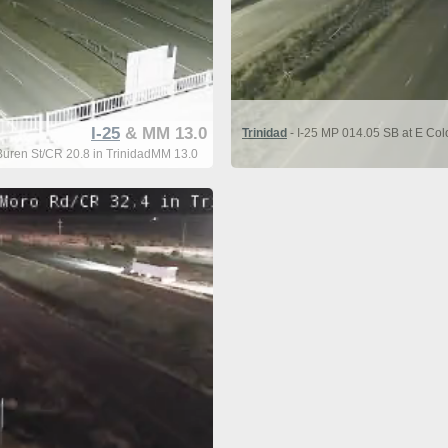
I-25
& MM 13.0
Trinidad
- I-25 MP 014.05 SB at E Co
Buren St/CR 20.8 in TrinidadMM 13.0