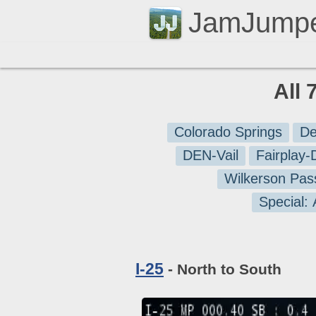
JamJump
All 
Colorado Springs
De
DEN-Vail
Fairplay
Wilkerson Pas
Special:
I-25
- North to South