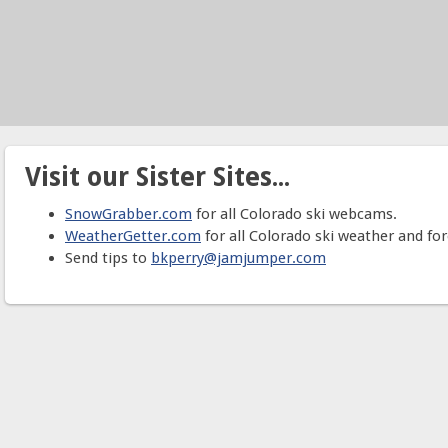
Visit our Sister Sites...
SnowGrabber.com
for all Colorado ski webcams.
WeatherGetter.com
for all Colorado ski weather and for
Send tips to
bkperry@jamjumper.com