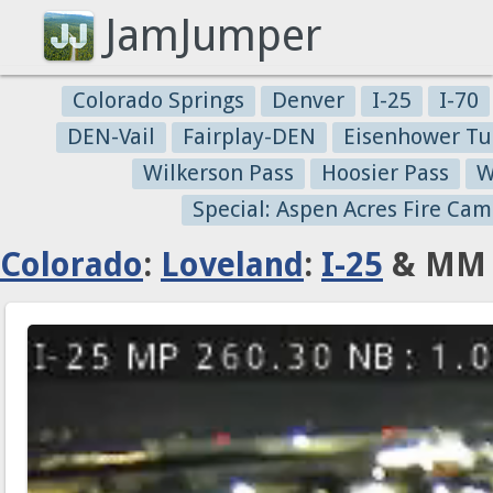
JamJumper
Colorado Springs
Denver
I-25
I-70
DEN-Vail
Fairplay-DEN
Eisenhower Tu
Wilkerson Pass
Hoosier Pass
W
Special: Aspen Acres Fire Cam
Colorado
:
Loveland
:
I-25
& MM 2