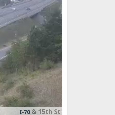
& 15th St
I-70