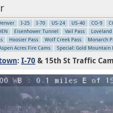
r
Denver
I-25
I-70
US-24
US-40
CO-9
C
-DEN
Eisenhower Tunnel
Vail Pass
Loveland
ss
Hoosier Pass
Wolf Creek Pass
Monarch P
 Aspen Acres Fire Cams
Special: Gold Mountain 
town
:
I-70
& 15th St Traffic Ca