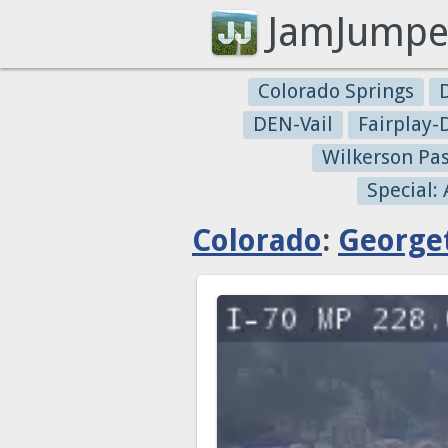
JamJumpe
Colorado Springs
DEN-Vail
Fairplay
Wilkerson Pa
Special:
Colorado
:
George