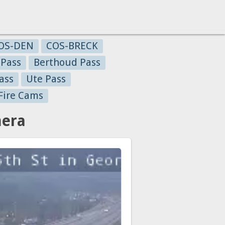
OS-DEN
COS-BRECK
 Pass
Berthoud Pass
ass
Ute Pass
Fire Cams
mera