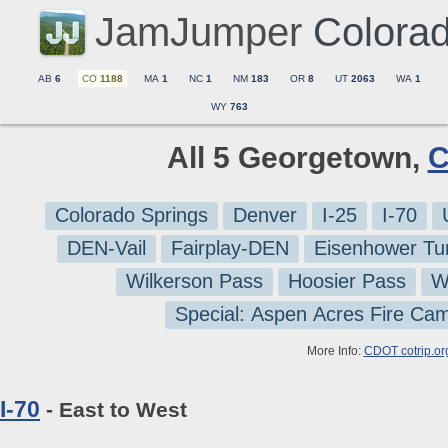
JamJumper
Colora
AB
6
CO
1188
MA
1
NC
1
NM
183
OR
8
UT
2063
WA
1
WY
763
All 5 Georgetown,
C
Colorado Springs
Denver
I-25
I-70
DEN-Vail
Fairplay-DEN
Eisenhower Tu
Wilkerson Pass
Hoosier Pass
W
Special: Aspen Acres Fire Ca
More Info:
CDOT cotrip.or
I-70
- East to West