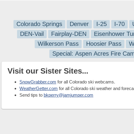
Colorado Springs
Denver
I-25
I-70
DEN-Vail
Fairplay-DEN
Eisenhower Tu
Wilkerson Pass
Hoosier Pass
W
Special: Aspen Acres Fire Ca
Visit our Sister Sites...
SnowGrabber.com
for all Colorado ski webcams.
WeatherGetter.com
for all Colorado ski weather and foreca
Send tips to
bkperry@jamjumper.com