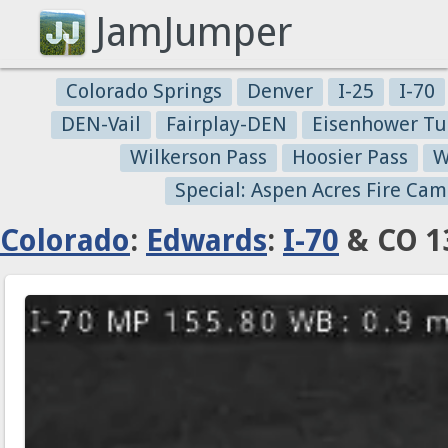
JamJumper
Colorado Springs
Denver
I-25
I-70
DEN-Vail
Fairplay-DEN
Eisenhower Tu
Wilkerson Pass
Hoosier Pass
W
Special: Aspen Acres Fire Cam
Colorado
:
Edwards
:
I-70
& CO 13