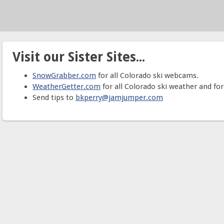
Visit our Sister Sites...
SnowGrabber.com
for all Colorado ski webcams.
WeatherGetter.com
for all Colorado ski weather and for
Send tips to
bkperry@jamjumper.com