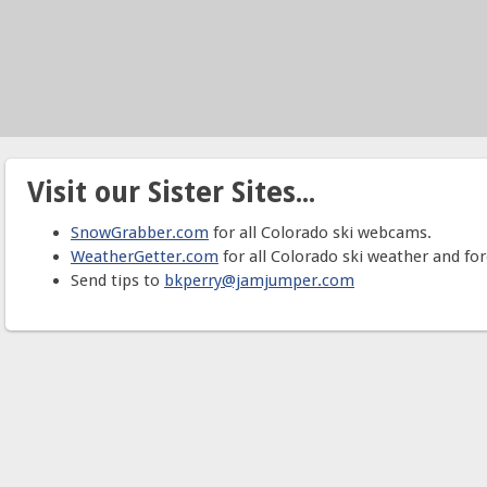
Visit our Sister Sites...
SnowGrabber.com
for all Colorado ski webcams.
WeatherGetter.com
for all Colorado ski weather and for
Send tips to
bkperry@jamjumper.com