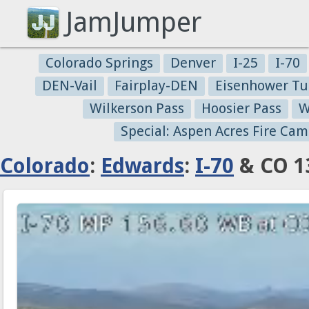
JamJumper
Colorado Springs
Denver
I-25
I-70
DEN-Vail
Fairplay-DEN
Eisenhower Tu
Wilkerson Pass
Hoosier Pass
W
Special: Aspen Acres Fire Cam
Colorado
:
Edwards
:
I-70
& CO 13