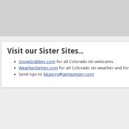
Visit our Sister Sites...
SnowGrabber.com
for all Colorado ski webcams.
WeatherGetter.com
for all Colorado ski weather and for
Send tips to
bkperry@jamjumper.com