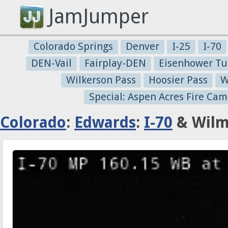
JamJumper
Colorado Springs
Denver
I-25
I-70
DEN-Vail
Fairplay-DEN
Eisenhower Tu
Wilkerson Pass
Hoosier Pass
W
Special: Aspen Acres Fire Cam
Colorado
:
Edwards
:
I-70
& Wilm