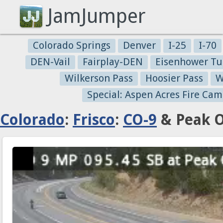
JamJumper
Colorado Springs
Denver
I-25
I-70
DEN-Vail
Fairplay-DEN
Eisenhower Tu
Wilkerson Pass
Hoosier Pass
W
Special: Aspen Acres Fire Cam
Colorado
:
Frisco
:
CO-9
& Peak O