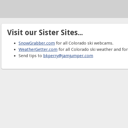
Visit our Sister Sites...
SnowGrabber.com
for all Colorado ski webcams.
WeatherGetter.com
for all Colorado ski weather and for
Send tips to
bkperry@jamjumper.com