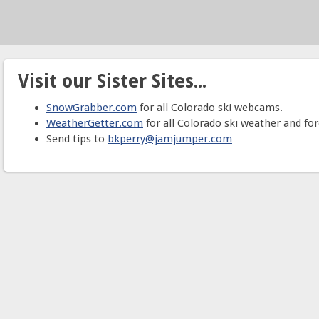
Visit our Sister Sites...
SnowGrabber.com
for all Colorado ski webcams.
WeatherGetter.com
for all Colorado ski weather and for
Send tips to
bkperry@jamjumper.com