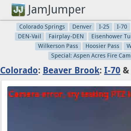
JamJumper
Colorado Springs
Denver
I-25
I-70
DEN-Vail
Fairplay-DEN
Eisenhower Tu
Wilkerson Pass
Hoosier Pass
W
Special: Aspen Acres Fire Cam
Colorado
:
Beaver Brook
:
I-70
& 