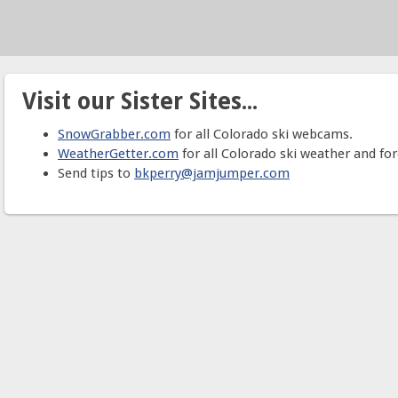
Visit our Sister Sites...
SnowGrabber.com
for all Colorado ski webcams.
WeatherGetter.com
for all Colorado ski weather and for
Send tips to
bkperry@jamjumper.com