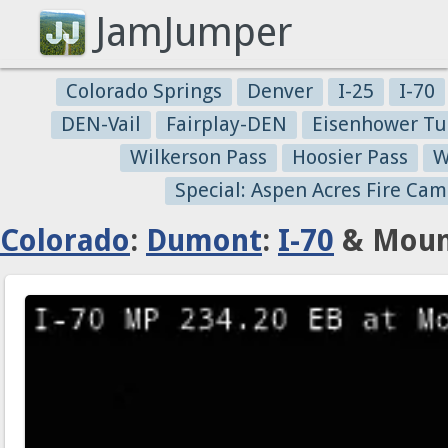
JamJumper
Colorado Springs
Denver
I-25
I-70
DEN-Vail
Fairplay-DEN
Eisenhower Tu
Wilkerson Pass
Hoosier Pass
W
Special: Aspen Acres Fire Cam
Colorado
:
Dumont
:
I-70
& Mount