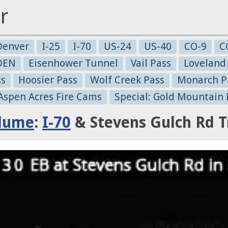
r
Denver
I-25
I-70
US-24
US-40
CO-9
C
-DEN
Eisenhower Tunnel
Vail Pass
Loveland
ss
Hoosier Pass
Wolf Creek Pass
Monarch P
 Aspen Acres Fire Cams
Special: Gold Mountain 
Plume
:
I-70
& Stevens Gulch Rd T