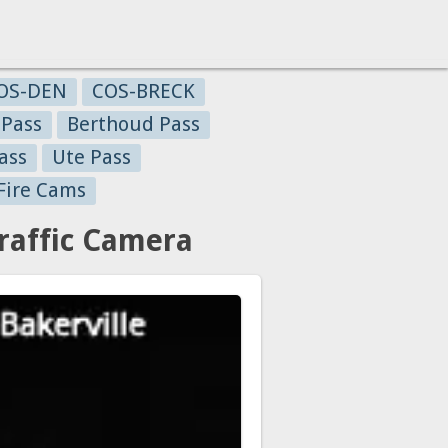
OS-DEN
COS-BRECK
 Pass
Berthoud Pass
ass
Ute Pass
Fire Cams
raffic Camera