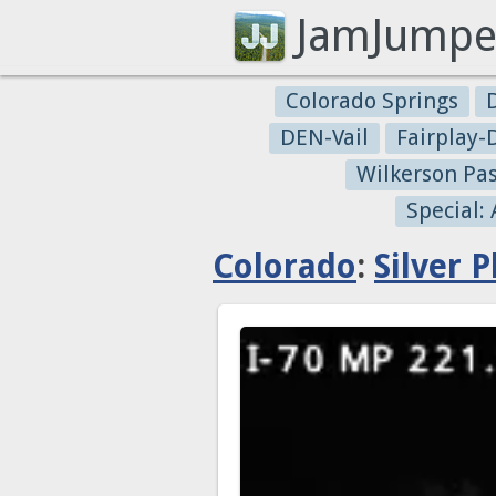
JamJumpe
Colorado Springs
DEN-Vail
Fairplay
Wilkerson Pa
Special:
Colorado
:
Silver 