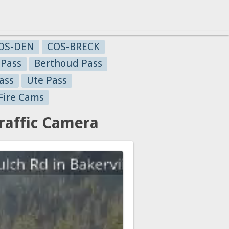
OS-DEN
COS-BRECK
 Pass
Berthoud Pass
ass
Ute Pass
Fire Cams
raffic Camera