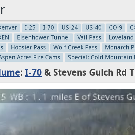
r
Denver
I-25
I-70
US-24
US-40
CO-9
C
-DEN
Eisenhower Tunnel
Vail Pass
Loveland
ss
Hoosier Pass
Wolf Creek Pass
Monarch P
 Aspen Acres Fire Cams
Special: Gold Mountain 
Plume
:
I-70
& Stevens Gulch Rd T