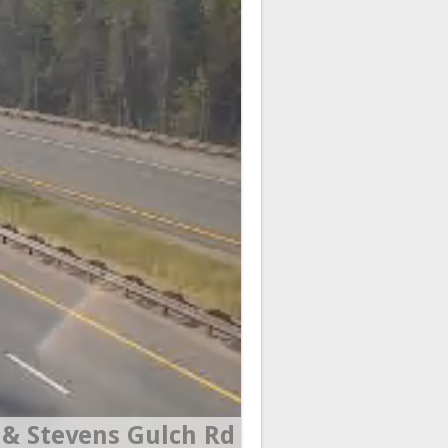
& Stevens Gulch Rd