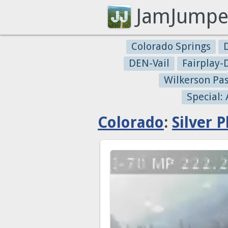
JamJumpe
Colorado Springs
DEN-Vail
Fairplay
Wilkerson Pa
Special:
Colorado
:
Silver 