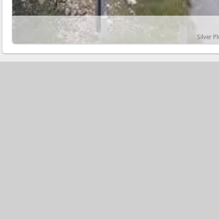
Silver P