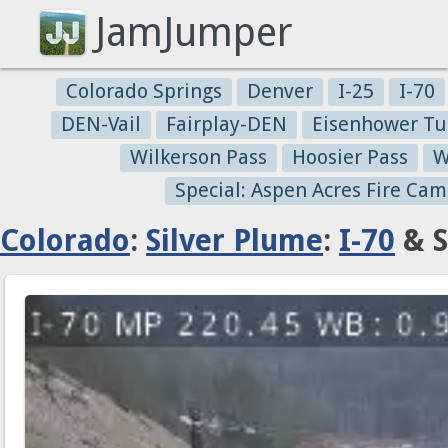
JamJumper
Colorado Springs
Denver
I-25
I-70
DEN-Vail
Fairplay-DEN
Eisenhower Tu
Wilkerson Pass
Hoosier Pass
W
Special: Aspen Acres Fire Cam
Colorado
:
Silver Plume
:
I-70
& S