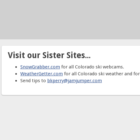
Visit our Sister Sites...
SnowGrabber.com
for all Colorado ski webcams.
WeatherGetter.com
for all Colorado ski weather and for
Send tips to
bkperry@jamjumper.com