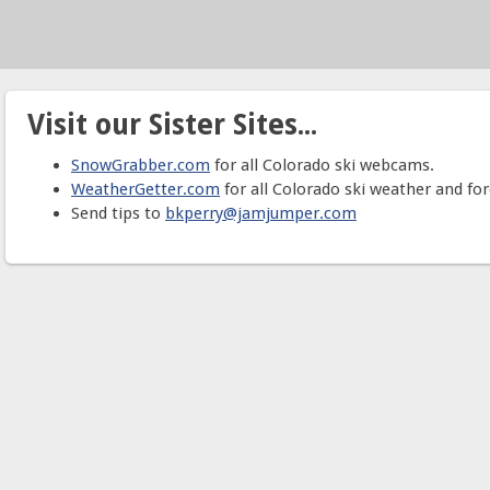
Visit our Sister Sites...
SnowGrabber.com
for all Colorado ski webcams.
WeatherGetter.com
for all Colorado ski weather and for
Send tips to
bkperry@jamjumper.com