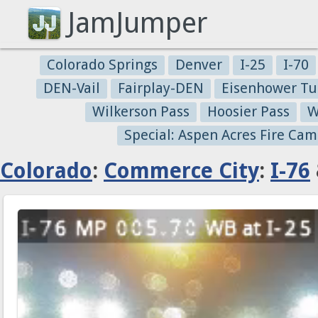
JamJumper
Colorado Springs
Denver
I-25
I-70
DEN-Vail
Fairplay-DEN
Eisenhower Tu
Wilkerson Pass
Hoosier Pass
W
Special: Aspen Acres Fire Cam
Colorado
:
Commerce City
:
I-76