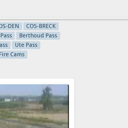
OS-DEN
COS-BRECK
 Pass
Berthoud Pass
ass
Ute Pass
Fire Cams
a