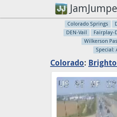
JamJumpe
Colorado Springs
DEN-Vail
Fairplay
Wilkerson Pa
Special:
Colorado
:
Bright