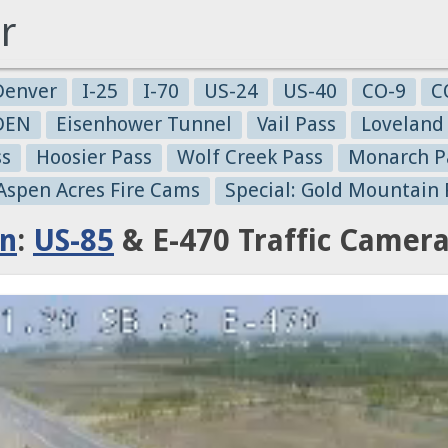
r
Denver
I-25
I-70
US-24
US-40
CO-9
C
-DEN
Eisenhower Tunnel
Vail Pass
Loveland
ss
Hoosier Pass
Wolf Creek Pass
Monarch P
 Aspen Acres Fire Cams
Special: Gold Mountain 
on
:
US-85
& E-470 Traffic Camer