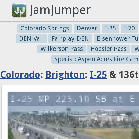
JamJumper
Colorado Springs
Denver
I-25
I-70
DEN-Vail
Fairplay-DEN
Eisenhower Tu
Wilkerson Pass
Hoosier Pass
W
Special: Aspen Acres Fire Cam
Colorado
:
Brighton
:
I-25
& 136t