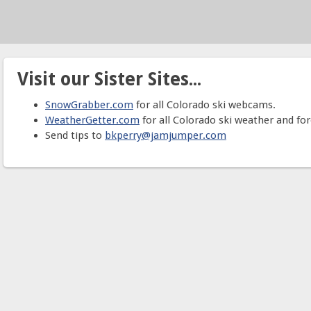
Visit our Sister Sites...
SnowGrabber.com
for all Colorado ski webcams.
WeatherGetter.com
for all Colorado ski weather and for
Send tips to
bkperry@jamjumper.com