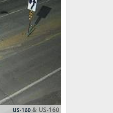
& US-160
US-160