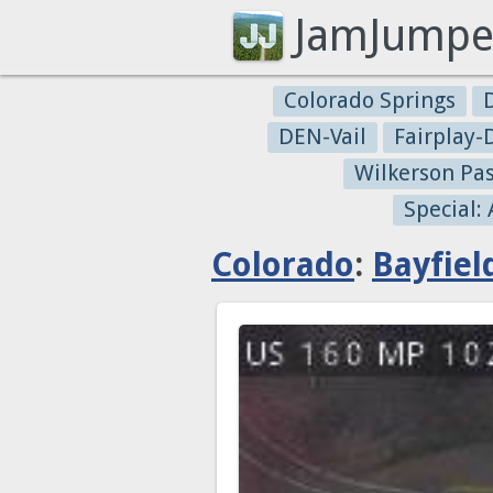
JamJumpe
Colorado Springs
DEN-Vail
Fairplay
Wilkerson Pa
Special:
Colorado
:
Bayfiel