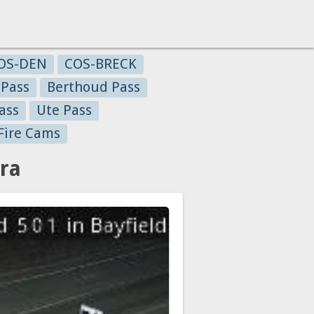
OS-DEN
COS-BRECK
 Pass
Berthoud Pass
ass
Ute Pass
Fire Cams
ra