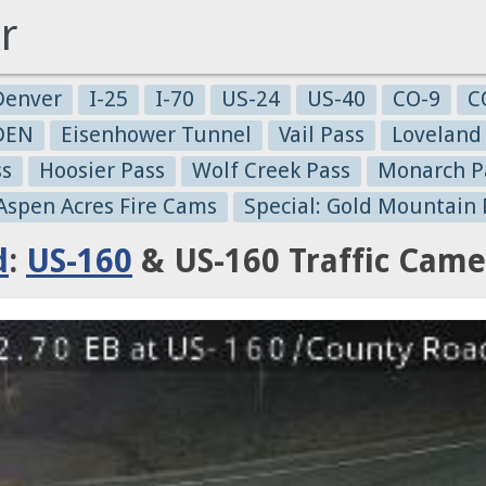
r
Denver
I-25
I-70
US-24
US-40
CO-9
C
-DEN
Eisenhower Tunnel
Vail Pass
Loveland
ss
Hoosier Pass
Wolf Creek Pass
Monarch P
 Aspen Acres Fire Cams
Special: Gold Mountain 
d
:
US-160
& US-160 Traffic Came