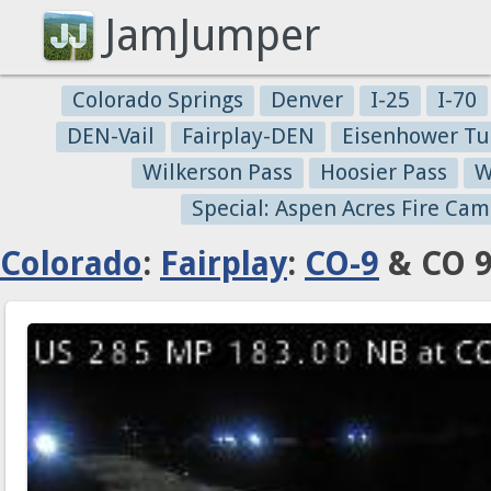
JamJumper
Colorado Springs
Denver
I-25
I-70
DEN-Vail
Fairplay-DEN
Eisenhower Tu
Wilkerson Pass
Hoosier Pass
W
Special: Aspen Acres Fire Cam
Colorado
:
Fairplay
:
CO-9
& CO 9