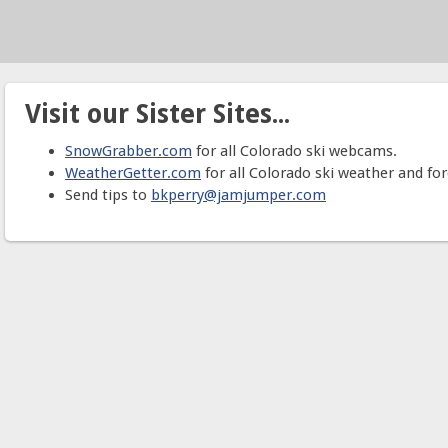
Visit our Sister Sites...
SnowGrabber.com
for all Colorado ski webcams.
WeatherGetter.com
for all Colorado ski weather and for
Send tips to
bkperry@jamjumper.com