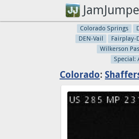
JamJumpe
Colorado Springs
DEN-Vail
Fairplay
Wilkerson Pa
Special:
Colorado
:
Shaffer