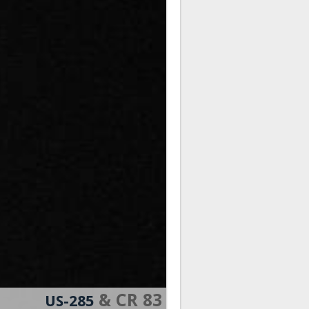
& CR 83
US-285