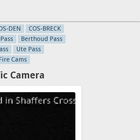
OS-DEN
COS-BRECK
 Pass
Berthoud Pass
ass
Ute Pass
Fire Cams
fic Camera