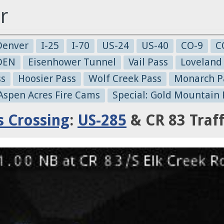
r
Denver
I-25
I-70
US-24
US-40
CO-9
C
-DEN
Eisenhower Tunnel
Vail Pass
Loveland
ss
Hoosier Pass
Wolf Creek Pass
Monarch P
 Aspen Acres Fire Cams
Special: Gold Mountain 
s Crossing
:
US-285
& CR 83 Traf