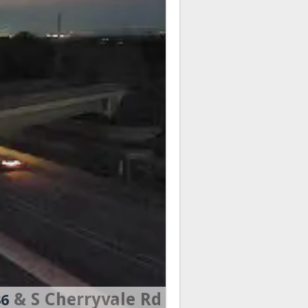
& S Cherryvale Rd
36