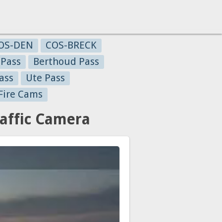
OS-DEN
COS-BRECK
 Pass
Berthoud Pass
ass
Ute Pass
Fire Cams
raffic Camera