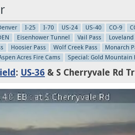
r
Denver
I-25
I-70
US-24
US-40
CO-9
C
-DEN
Eisenhower Tunnel
Vail Pass
Loveland
ss
Hoosier Pass
Wolf Creek Pass
Monarch P
 Aspen Acres Fire Cams
Special: Gold Mountain 
ield
:
US-36
& S Cherryvale Rd T