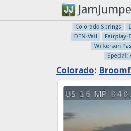
JamJumpe
Colorado Springs
DEN-Vail
Fairplay
Wilkerson Pa
Special:
Colorado
:
Broomf