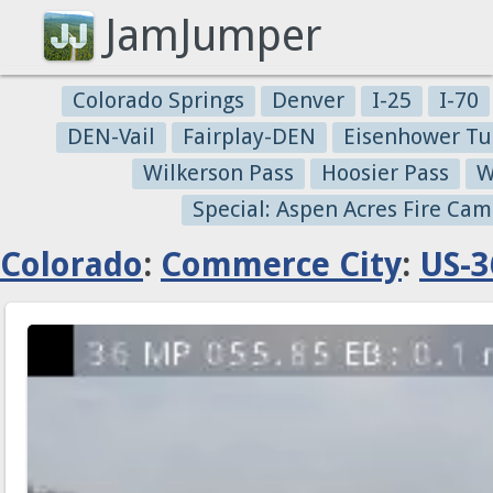
JamJumper
Colorado Springs
Denver
I-25
I-70
DEN-Vail
Fairplay-DEN
Eisenhower Tu
Wilkerson Pass
Hoosier Pass
W
Special: Aspen Acres Fire Cam
Colorado
:
Commerce City
:
US-3