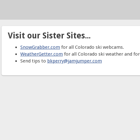
Visit our Sister Sites...
SnowGrabber.com
for all Colorado ski webcams.
WeatherGetter.com
for all Colorado ski weather and for
Send tips to
bkperry@jamjumper.com